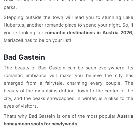
parks.
Stepping outside the town will lead you to stunning Lake
Hubertus, another romantic place to spend your night. So, if
you’re looking for
romantic destinations in Austria 2026
,
Mariazell has to be on your list!
Bad Gastein
The beauty of Bad Gastein can be seen everywhere. Its
romantic ambiance will make you believe the city has
emerged from a fairytale, charming every couple. The
beauty of the mountains drifting down to the center of the
city, and the peaks snowcapped in winter, is a bliss to the
eyes of visitors.
That’s why Bad Gastein is one of the most popular
Austria
honeymoon spots for newlyweds.