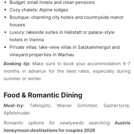
Budget: small hotels and clean pensions
Cozy chalets: Alpine lodges
Boutique: charming city hotels and countryside manor
houses
Luxury: lakeside suites in Hallstatt or palace-style
hotels in Vienna
Private villas: lake-view villas in Salzkammergut and
vineyard properties in Wachau
Booking tip
:
Make sure to book your accommodation 6-7
months in advance for the best rates, especially during
summer or winter.
Food & Romantic Dining
Must-try:
Tafelspitz, Wiener Schnitzel, Sachertorte,
Apfelstrudel
Romantic options for newlyweds searching
Austria
honeymoon destinations for couples 2026