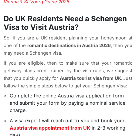
Vienna & Salzburg Guide 2026
Do UK Residents Need a Schengen
Visa to Visit Austria?
So, if you are a UK resident planning your honeymoon at
one of the
romantic destinations in Austria 2026
, then you
may need a Schengen visa.
If you are eligible, then to make sure that your romantic
getaway plans aren’t ruined by the visa rules, we suggest
that you quickly apply for
Austria tourist visa from UK.
Just
follow the simple steps below to get your Schengen Visa:
Complete the online Austria visa application form
and submit your form by paying a nominal service
charge.
A visa expert will reach out to you and book your
Austria visa appointment from UK
in 2-3 working
days