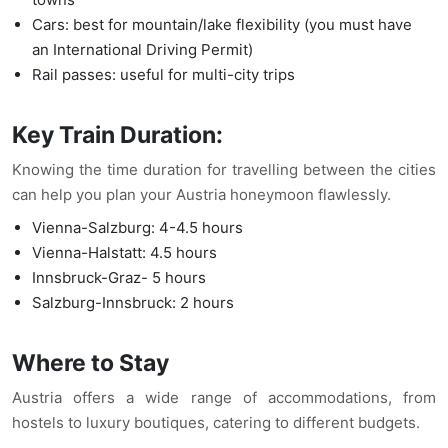
Cars: best for mountain/lake flexibility (you must have
an International Driving Permit)
Rail passes: useful for multi-city trips
Key Train Duration:
Knowing the time duration for travelling between the cities
can help you plan your Austria honeymoon flawlessly.
Vienna-Salzburg: 4-4.5 hours
Vienna-Halstatt: 4.5 hours
Innsbruck-Graz- 5 hours
Salzburg-Innsbruck: 2 hours
Where to Stay
Austria offers a wide range of accommodations, from
hostels to luxury boutiques, catering to different budgets.