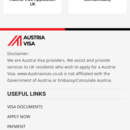
UK
Disclaimer:
We are Austria Visa providers. We assist and provide
services to UK residents who wish to apply for a Austria
Visa. www.Austriavisas.co.uk is not affiliated with the
Government of Austria or Embassy/Consulate Austria.
USEFUL LINKS
VISA DOCUMENTS
APPLY NOW
PAYMENT