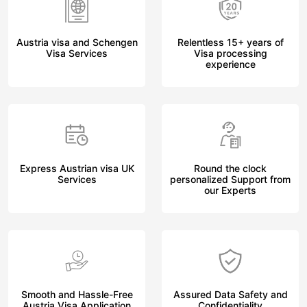
Austria visa and Schengen
Relentless 15+ years of
Visa Services
Visa processing
experience
Express Austrian visa UK
Round the clock
Services
personalized Support from
our Experts
Smooth and Hassle-Free
Assured Data Safety and
Austria Visa Application
Confidentiality