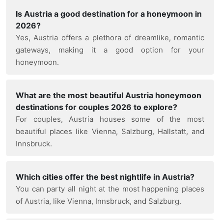
Is Austria a good destination for a honeymoon in
2026?
Yes, Austria offers a plethora of dreamlike, romantic
gateways, making it a good option for your
honeymoon.
What are the most beautiful Austria honeymoon
destinations for couples 2026 to explore?
For couples, Austria houses some of the most
beautiful places like Vienna, Salzburg, Hallstatt, and
Innsbruck.
Which cities offer the best nightlife in Austria?
You can party all night at the most happening places
of Austria, like Vienna, Innsbruck, and Salzburg.