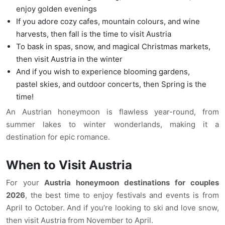
enjoy golden evenings
If you adore cozy cafes, mountain colours, and wine
harvests, then fall is the time to visit Austria
To bask in spas, snow, and magical Christmas markets,
then visit Austria in the winter
And if you wish to experience blooming gardens,
pastel skies, and outdoor concerts, then Spring is the
time!
An Austrian honeymoon is flawless year-round, from
summer lakes to winter wonderlands, making it a
destination for epic romance.
When to Visit Austria
For your
Austria honeymoon destinations for couples
2026
, the best time to enjoy festivals and events is from
April to October. And if you’re looking to ski and love snow,
then visit Austria from November to April.