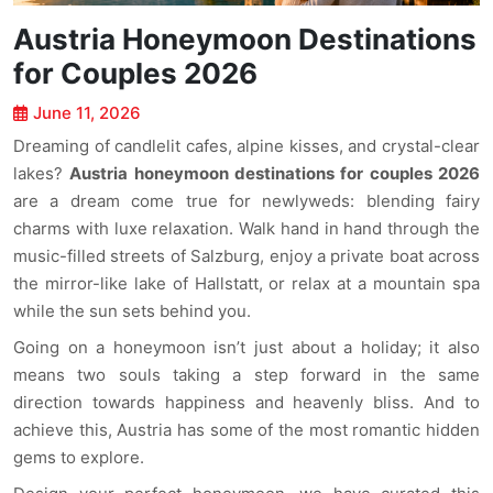
Austria Honeymoon Destinations
for Couples 2026
June 11, 2026
Dreaming of candlelit cafes, alpine kisses, and crystal-clear
lakes?
Austria honeymoon destinations for couples 2026
are a dream come true for newlyweds: blending fairy
charms with luxe relaxation. Walk hand in hand through the
music-filled streets of Salzburg, enjoy a private boat across
the mirror-like lake of Hallstatt, or relax at a mountain spa
while the sun sets behind you.
Going on a honeymoon isn’t just about a holiday; it also
means two souls taking a step forward in the same
direction towards happiness and heavenly bliss. And to
achieve this, Austria has some of the most romantic hidden
gems to explore.