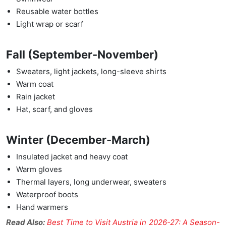
Reusable water bottles
Light wrap or scarf
Fall (September-November)
Sweaters, light jackets, long-sleeve shirts
Warm coat
Rain jacket
Hat, scarf, and gloves
Winter (December-March)
Insulated jacket and heavy coat
Warm gloves
Thermal layers, long underwear, sweaters
Waterproof boots
Hand warmers
Read Also:
Best Time to Visit Austria in 2026-27: A Season-