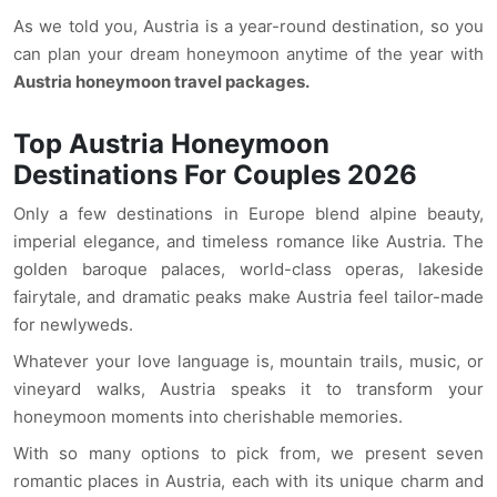
As we told you, Austria is a year-round destination, so you
can plan your dream honeymoon anytime of the year with
Austria honeymoon travel packages.
Top Austria Honeymoon
Destinations For Couples 2026
Only a few destinations in Europe blend alpine beauty,
imperial elegance, and timeless romance like Austria. The
golden baroque palaces, world-class operas, lakeside
fairytale, and dramatic peaks make Austria feel tailor-made
for newlyweds.
Whatever your love language is, mountain trails, music, or
vineyard walks, Austria speaks it to transform your
honeymoon moments into cherishable memories.
With so many options to pick from, we present seven
romantic places in Austria, each with its unique charm and