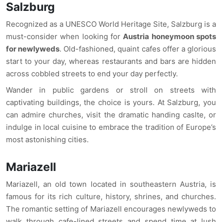
Salzburg
Recognized as a UNESCO World Heritage Site, Salzburg is a
must-consider when looking for
Austria honeymoon spots
for newlyweds
. Old-fashioned, quaint cafes offer a glorious
start to your day, whereas restaurants and bars are hidden
across cobbled streets to end your day perfectly.
Wander in public gardens or stroll on streets with
captivating buildings, the choice is yours. At Salzburg, you
can admire churches, visit the dramatic handing caslte, or
indulge in local cuisine to embrace the tradition of Europe’s
most astonishing cities.
Mariazell
Mariazell, an old town located in southeastern Austria, is
famous for its rich culture, history, shrines, and churches.
The romantic setting of Mariazell encourages newlyweds to
walk through cafe-lined streets and spend time at lush