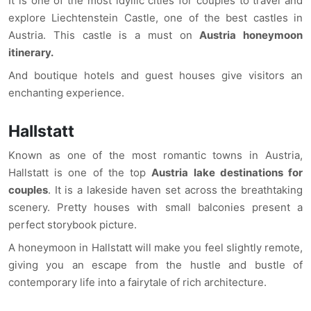
It is one of the most idyllic cities for couples to travel and
explore Liechtenstein Castle, one of the best castles in
Austria. This castle is a must on
Austria honeymoon
itinerary.
And boutique hotels and guest houses give visitors an
enchanting experience.
Hallstatt
Known as one of the most romantic towns in Austria,
Hallstatt is one of the top
Austria lake destinations for
couples
. It is a lakeside haven set across the breathtaking
scenery. Pretty houses with small balconies present a
perfect storybook picture.
A honeymoon in Hallstatt will make you feel slightly remote,
giving you an escape from the hustle and bustle of
contemporary life into a fairytale of rich architecture.