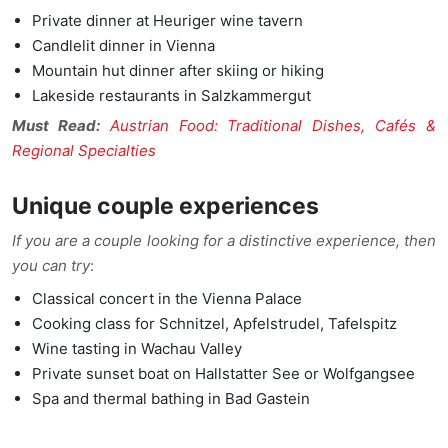
Private dinner at Heuriger wine tavern
Candlelit dinner in Vienna
Mountain hut dinner after skiing or hiking
Lakeside restaurants in Salzkammergut
Must Read:
Austrian Food: Traditional Dishes, Cafés &
Regional Specialties
Unique couple experiences
If you are a couple looking for a distinctive experience, then
you can try
:
Classical concert in the Vienna Palace
Cooking class for Schnitzel, Apfelstrudel, Tafelspitz
Wine tasting in Wachau Valley
Private sunset boat on Hallstatter See or Wolfgangsee
Spa and thermal bathing in Bad Gastein