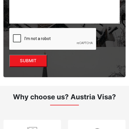
Why choose us?
Austria Visa?