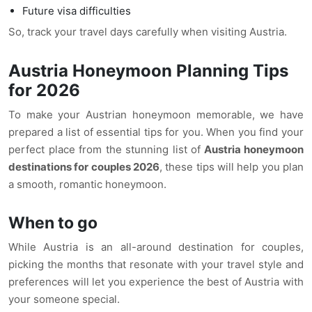
Future visa difficulties
So, track your travel days carefully when visiting Austria.
Austria Honeymoon Planning Tips
for 2026
To make your Austrian honeymoon memorable, we have
prepared a list of essential tips for you. When you find your
perfect place from the stunning list of
Austria honeymoon
destinations for couples 2026
, these tips will help you plan
a smooth, romantic honeymoon.
When to go
While Austria is an all-around destination for couples,
picking the months that resonate with your travel style and
preferences will let you experience the best of Austria with
your someone special.