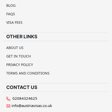
BLOG
FAQS
VISA FEES
OTHER LINKS
ABOUT US
GET IN TOUCH
PRIVACY POLICY
TERMS AND CONDITIONS
CONTACT US
02084324625
info@austriavisas.co.uk