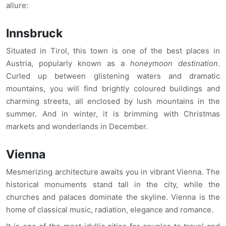
allure:
Innsbruck
Situated in Tirol, this town is one of the best places in
Austria, popularly known as a
honeymoon destination
.
Curled up between glistening waters and dramatic
mountains, you will find brightly coloured buildings and
charming streets, all enclosed by lush mountains in the
summer. And in winter, it is brimming with Christmas
markets and wonderlands in December.
Vienna
Mesmerizing architecture awaits you in vibrant Vienna. The
historical monuments stand tall in the city, while the
churches and palaces dominate the skyline. Vienna is the
home of classical music, radiation, elegance and romance.