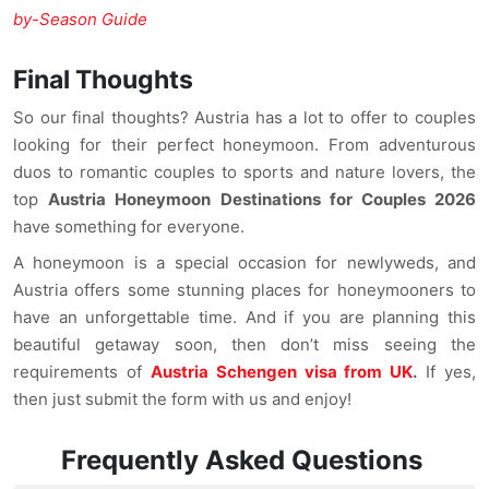
by-Season Guide
Final Thoughts
So our final thoughts? Austria has a lot to offer to couples
looking for their perfect honeymoon. From adventurous
duos to romantic couples to sports and nature lovers, the
top
Austria Honeymoon Destinations for Couples 2026
have something for everyone.
A honeymoon is a special occasion for newlyweds, and
Austria offers some stunning places for honeymooners to
have an unforgettable time. And if you are planning this
beautiful getaway soon, then don’t miss seeing the
requirements of
Austria Schengen visa from UK
.
If yes,
then just submit the form with us and enjoy!
Frequently Asked Questions