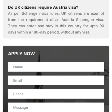
Do UK citizens require Austria visa?
As per Schengen visa rules, UK citizens are exempt
from the requirement of an Austria Schengen visa.
They can enter and stay in this country for upto 90
days within a 180-day period, without any visa.
APPLY NOW