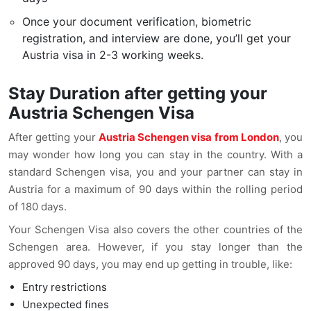
Once your document verification, biometric
registration, and interview are done, you’ll get your
Austria visa in 2-3 working weeks.
Stay Duration after getting your
Austria Schengen Visa
After getting your
Austria Schengen visa from London
, you
may wonder how long you can stay in the country. With a
standard Schengen visa, you and your partner can stay in
Austria for a maximum of 90 days within the rolling period
of 180 days.
Your Schengen Visa also covers the other countries of the
Schengen area. However, if you stay longer than the
approved 90 days, you may end up getting in trouble, like:
Entry restrictions
Unexpected fines