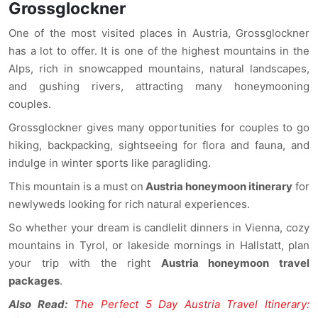
Grossglockner
One of the most visited places in Austria, Grossglockner
has a lot to offer. It is one of the highest mountains in the
Alps, rich in snowcapped mountains, natural landscapes,
and gushing rivers, attracting many honeymooning
couples.
Grossglockner gives many opportunities for couples to go
hiking, backpacking, sightseeing for flora and fauna, and
indulge in winter sports like paragliding.
This mountain is a must on
Austria honeymoon itinerary
for
newlyweds looking for rich natural experiences.
So whether your dream is candlelit dinners in Vienna, cozy
mountains in Tyrol, or lakeside mornings in Hallstatt, plan
your trip with the right
Austria honeymoon travel
packages
.
Also Read:
The Perfect 5 Day Austria Travel Itinerary: