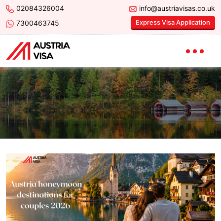
02084326004
info@austriavisas.co.uk
Express Visa Application
7300463745