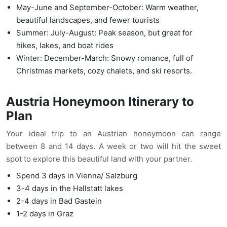
May-June and September-October: Warm weather,
beautiful landscapes, and fewer tourists
Summer: July-August: Peak season, but great for
hikes, lakes, and boat rides
Winter: December-March: Snowy romance, full of
Christmas markets, cozy chalets, and ski resorts.
Austria Honeymoon Itinerary to
Plan
Your ideal trip to an Austrian honeymoon can range
between 8 and 14 days. A week or two will hit the sweet
spot to explore this beautiful land with your partner.
Spend 3 days in Vienna/ Salzburg
3-4 days in the Hallstatt lakes
2-4 days in Bad Gastein
1-2 days in Graz