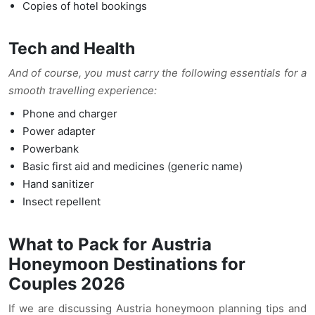
Copies of hotel bookings
Tech and Health
And of course, you must carry the following essentials for a
smooth travelling experience:
Phone and charger
Power adapter
Powerbank
Basic first aid and medicines (generic name)
Hand sanitizer
Insect repellent
What to Pack for Austria
Honeymoon Destinations for
Couples 2026
If we are discussing Austria honeymoon planning tips and