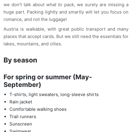
we don’t talk about
what to pack
, we surely are missing a
huge part. Packing lightly and smartly will let you focus on
romance, and not the luggage!
Austria is walkable, with great public transport and many
places that accept cards. But we still need the essentials for
lakes, mountains, and cities.
By season
For spring or summer (May-
September)
T-shirts, light sweaters, long-sleeve shirts
Rain jacket
Comfortable walking shoes
Trail runners
Sunscreen
Swimwear