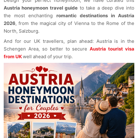
Design your perfect honeymoon, we have curated this
Austria honeymoon travel guide
to take a deep dive into
the most enchanting
romantic destinations in Austria
2026
, from the magical city of Vienna to the Rome of the
North, Salzburg.
And for our UK travellers, plan ahead: Austria is in the
Schengen Area, so better to secure
Austria tourist visa
from UK
well ahead of your trip.