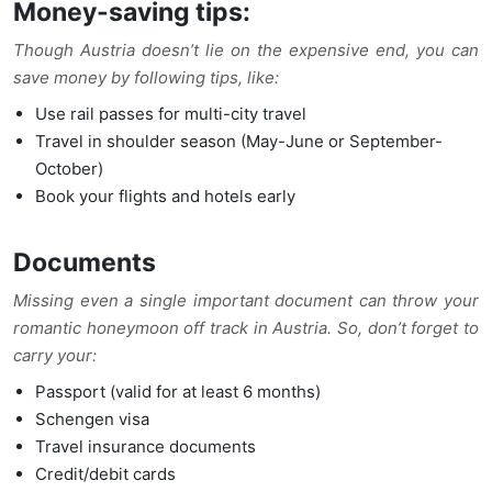
Money-saving tips:
Though Austria doesn’t lie on the expensive end, you can
save money by following tips, like:
Use rail passes for multi-city travel
Travel in shoulder season (May-June or September-
October)
Book your flights and hotels early
Documents
Missing even a single important document can throw your
romantic honeymoon off track in Austria. So, don’t forget to
carry your:
Passport (valid for at least 6 months)
Schengen visa
Travel insurance documents
Credit/debit cards