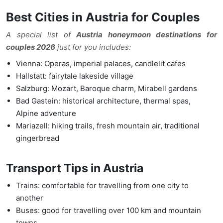
Best Cities in Austria for Couples
A special list of
Austria honeymoon destinations for
couples 2026
just for you includes:
Vienna: Operas, imperial palaces, candlelit cafes
Hallstatt: fairytale lakeside village
Salzburg: Mozart, Baroque charm, Mirabell gardens
Bad Gastein: historical architecture, thermal spas,
Alpine adventure
Mariazell: hiking trails, fresh mountain air, traditional
gingerbread
Transport Tips in Austri
a
Trains: comfortable for travelling from one city to
another
Buses: good for travelling over 100 km and mountain
towns