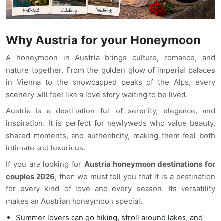
Why Austria for your Honeymoon
A honeymoon in Austria brings culture, romance, and
nature together. From the golden glow of imperial palaces
in Vienna to the snowcapped peaks of the Alps, every
scenery will feel like a love story waiting to be lived.
Austria is a destination full of serenity, elegance, and
inspiration. It is perfect for newlyweds who value beauty,
shared moments, and authenticity, making them feel both
intimate and luxurious.
If you are looking for
Austria honeymoon destinations for
couples 2026
, then we must tell you that it is a destination
for every kind of love and every season. Its versatility
makes an Austrian honeymoon special.
Summer lovers can go hiking, stroll around lakes, and