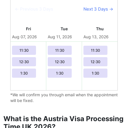
← Previous 3 Days
Next 3 Days →
Fri
Tue
Thu
Aug 07, 2026
Aug 11, 2026
Aug 13, 2026
Aug 
11:30
11:30
11:30
12:30
12:30
12:30
1:30
1:30
1:30
*We will confirm you through email when the appointment
will be fixed.
What is the Austria Visa Processing
Time UK 2026?