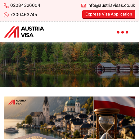
02084326004
info@austriavisas.co.uk
Express Visa Application
7300463745