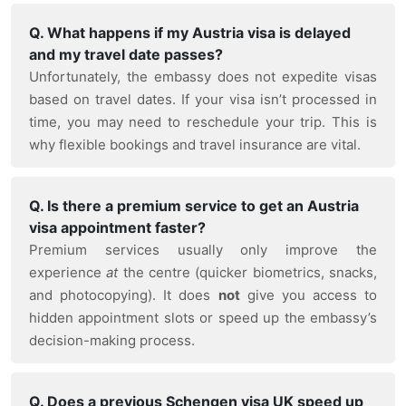
Q. What happens if my Austria visa is delayed
and my travel date passes?
Unfortunately, the embassy does not expedite visas
based on travel dates. If your visa isn’t processed in
time, you may need to reschedule your trip. This is
why flexible bookings and travel insurance are vital.
Q. Is there a premium service to get an Austria
visa appointment faster?
Premium services usually only improve the
experience
at
the centre (quicker biometrics, snacks,
and photocopying). It does
not
give you access to
hidden appointment slots or speed up the embassy’s
decision-making process.
Q. Does a previous Schengen visa UK speed up