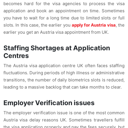
becomes hard for the visa agencies to process the visa
application and book an appointment on time. Sometimes
you have to wait for a long time due to limited slots or full
slots. In this case, the earlier you
apply for Austria visa
, the
earlier you get an Austria visa appointment from UK.
Staffing Shortages at Application
Centres
The Austria visa application centre UK often faces staffing
fluctuations. During periods of high illness or administrative
transitions, the number of daily biometrics slots is reduced,
leading to a massive backlog that can take months to clear.
Employer Verification issues
The employer verification issue is one of the most common
Austria visa delay reasons UK. Sometimes travellers fulfill
the visa application properly and pay the fees securely, but