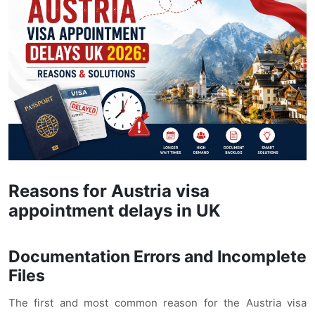
Reasons for Austria visa
appointment delays in UK
Documentation Errors and Incomplete
Files
The first and most common reason for the Austria visa