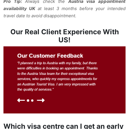
Pro Tip:
Always check the
Austria visa appointment
availability UK
at least 3 months before your intended
travel date to avoid disappointment.
Our Real Client Experience With
US!
Which visa centre can I get an early