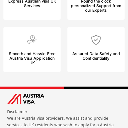
Express Austrian visa UK
Round the clock
Services
personalized Support from
our Experts
Smooth and Hassle-Free
Assured Data Safety and
Austria Visa Application
Confidentiality
UK
Disclaimer:
We are Austria Visa providers. We assist and provide
services to UK residents who wish to apply for a Austria