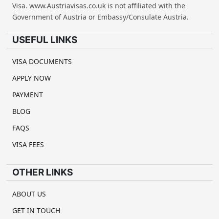
Visa. www.Austriavisas.co.uk is not affiliated with the
Government of Austria or Embassy/Consulate Austria.
USEFUL LINKS
VISA DOCUMENTS
APPLY NOW
PAYMENT
BLOG
FAQS
VISA FEES
OTHER LINKS
ABOUT US
GET IN TOUCH