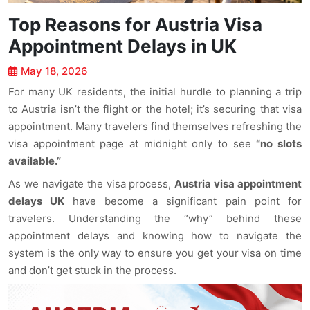
Top Reasons for Austria Visa
Appointment Delays in UK
May 18, 2026
For many UK residents, the initial hurdle to planning a trip
to Austria isn’t the flight or the hotel; it’s securing that visa
appointment. Many travelers find themselves refreshing the
visa appointment page at midnight only to see
“no slots
available.”
As we navigate the visa process,
Austria visa appointment
delays UK
have become a significant pain point for
travelers. Understanding the “why” behind these
appointment delays and knowing how to navigate the
system is the only way to ensure you get your visa on time
and don’t get stuck in the process.