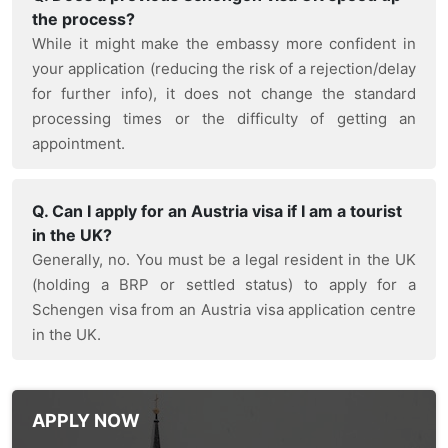
the process?
While it might make the embassy more confident in
your application (reducing the risk of a rejection/delay
for further info), it does not change the standard
processing times or the difficulty of getting an
appointment.
Q. Can I apply for an Austria visa if I am a tourist
in the UK?
Generally, no. You must be a legal resident in the UK
(holding a BRP or settled status) to apply for a
Schengen visa from an Austria visa application centre
in the UK.
APPLY NOW