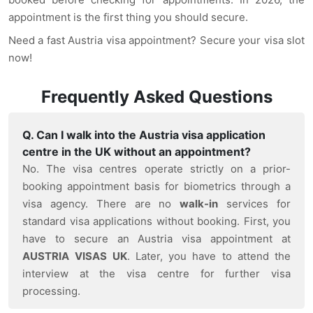
appointment is the first thing you should secure.
Need a fast Austria visa appointment? Secure your visa slot
now!
Frequently Asked Questions
Q. Can I walk into the Austria visa application
centre in the UK without an appointment?
No. The visa centres operate strictly on a prior-
booking appointment basis for biometrics through a
visa agency. There are no
walk-in
services for
standard visa applications without booking. First, you
have to secure an Austria visa appointment at
AUSTRIA
VISAS UK
. Later, you have to attend the
interview at the visa centre for further visa
processing.