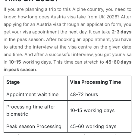
If you are planning a trip to this Alpine country, you need to
know: how long does Austria visa take from UK 2026? After
applying for an Austria visa through an application form, you
get your visa appointment the next day. It can take
2-3 days
in the peak season. After booking an appointment, you have
to attend the interview at the visa centre on the given date
and time. And after a successful interview, you get your visa
in
10-15
working days. This time can stretch to
45-60 days
in peak season
.
Stage
Visa Processing Time
Appointment wait time
48-72 hours
Processing time after
10-15 working days
biometric
Peak season Processing
45-60 working days