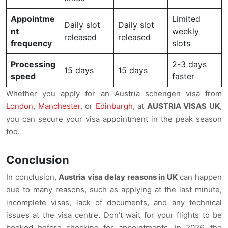
Appointme
Limited
Daily slot
Daily slot
nt
weekly
released
released
frequency
slots
Processing
2-3 days
15 days
15 days
speed
faster
Whether you apply for an Austria schengen visa from
London
,
Manchester
, or
Edinburgh
, at
AUSTRIA VISAS UK
,
you can secure your visa appointment in the peak season
too.
Conclusion
In conclusion,
Austria visa delay reasons in UK
can happen
due to many reasons, such as applying at the last minute,
incomplete visas, lack of documents, and any technical
issues at the visa centre. Don’t wait for your flights to be
booked before checking for appointments. In 2026, the