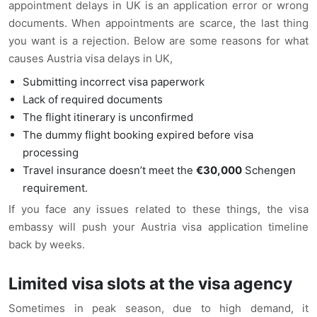
appointment delays in UK is an application error or wrong
documents. When appointments are scarce, the last thing
you want is a rejection. Below are some reasons for what
causes Austria visa delays in UK,
Submitting incorrect visa paperwork
Lack of required documents
The flight itinerary is unconfirmed
The dummy flight booking expired before visa
processing
Travel insurance doesn’t meet the
€30,000
Schengen
requirement.
If you face any issues related to these things, the visa
embassy will push your Austria visa application timeline
back by weeks.
Limited visa slots at the visa agency
Sometimes in peak season, due to high demand, it