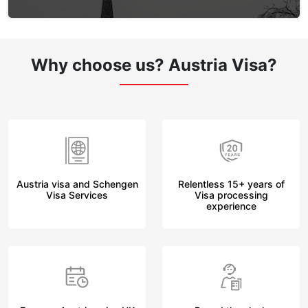
Why choose us?
Austria Visa?
Austria visa and Schengen
Relentless 15+ years of
Visa Services
Visa processing
experience