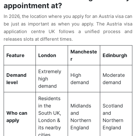
appointment at?
In 2026, the location where you apply for an Austria visa can
be just as important as when you apply. The Austria visa
application centre UK follows a unified process and
releases slots at different times.
Mancheste
Feature
London
Edinburgh
r
Extremely
Demand
High
Moderate
high
level
demand
demand
demand
Residents
in the
Midlands
Scotland
Who can
South UK,
and
and
apply
London &
Northern
Northern
its nearby
England
England
cities