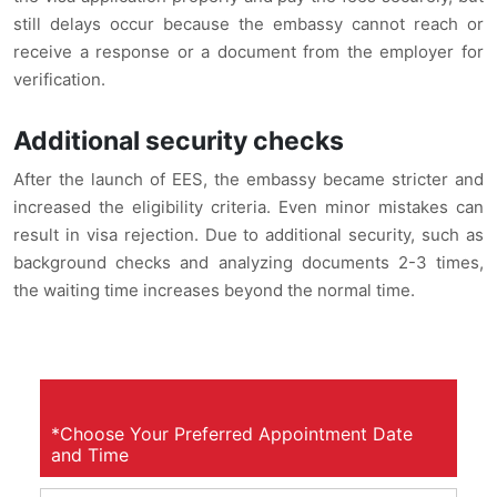
still delays occur because the embassy cannot reach or
receive a response or a document from the employer for
verification.
Additional security checks
After the launch of EES, the embassy became stricter and
increased the eligibility criteria. Even minor mistakes can
result in visa rejection. Due to additional security, such as
background checks and analyzing documents 2-3 times,
the waiting time increases beyond the normal time.
*Choose Your Preferred Appointment Date
and Time