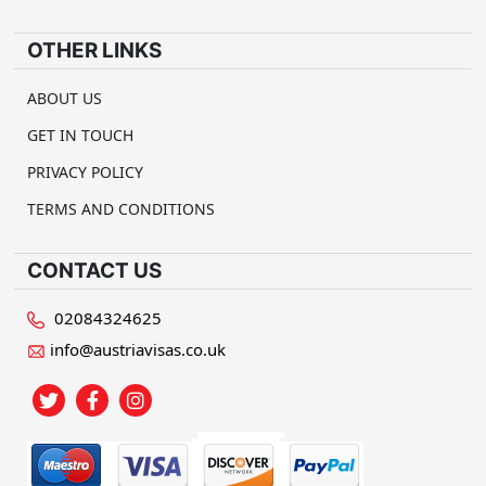
OTHER LINKS
ABOUT US
GET IN TOUCH
PRIVACY POLICY
TERMS AND CONDITIONS
CONTACT US
02084324625
info@austriavisas.co.uk