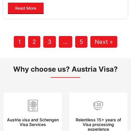
Read More
1
2
3
…
5
Next »
Why choose us?
Austria Visa?
Austria visa and Schengen
Relentless 15+ years of
Visa Services
Visa processing
experience