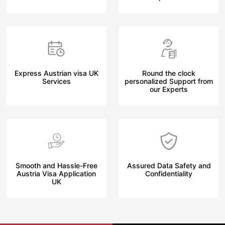
Express Austrian visa UK
Round the clock
Services
personalized Support from
our Experts
Smooth and Hassle-Free
Assured Data Safety and
Austria Visa Application
Confidentiality
UK