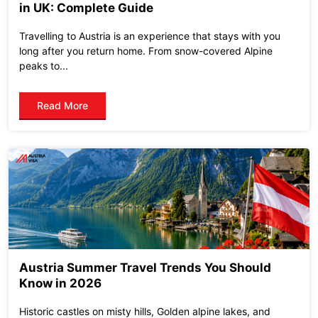
in UK: Complete Guide
Travelling to Austria is an experience that stays with you
long after you return home. From snow-covered Alpine
peaks to...
Read More
Austria Summer Travel Trends You Should
Know in 2026
Historic castles on misty hills, Golden alpine lakes, and