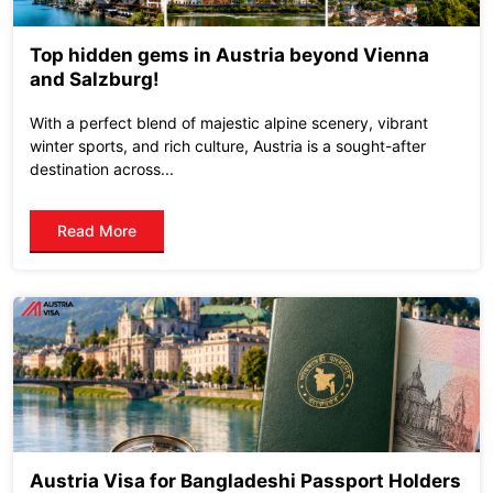
Top hidden gems in Austria beyond Vienna
and Salzburg!
With a perfect blend of majestic alpine scenery, vibrant
winter sports, and rich culture, Austria is a sought-after
destination across...
Read More
Austria Visa for Bangladeshi Passport Holders