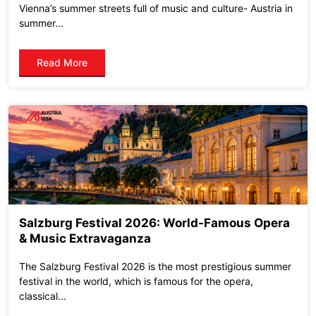
Vienna’s summer streets full of music and culture- Austria in
summer...
Read More
Salzburg Festival 2026: World-Famous Opera
& Music Extravaganza
The Salzburg Festival 2026 is the most prestigious summer
festival in the world, which is famous for the opera,
classical...