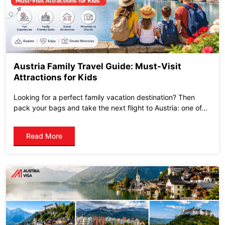
Austria Family Travel Guide: Must-Visit
Attractions for Kids
Looking for a perfect family vacation destination? Then
pack your bags and take the next flight to Austria: one of...
Read More