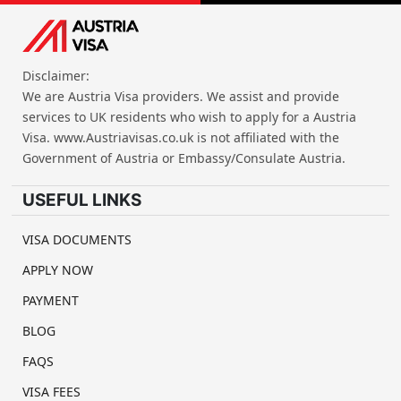
Disclaimer:
We are Austria Visa providers. We assist and provide
services to UK residents who wish to apply for a Austria
Visa. www.Austriavisas.co.uk is not affiliated with the
Government of Austria or Embassy/Consulate Austria.
USEFUL LINKS
VISA DOCUMENTS
APPLY NOW
PAYMENT
BLOG
FAQS
VISA FEES