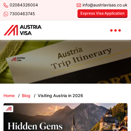
02084326004
info@austriavisas.co.uk
Express Visa Application
7300463745
Home
/
Blog
/
Visiting Austria in 2026