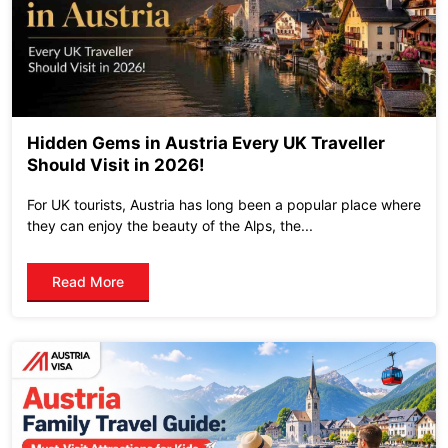
Hidden Gems in Austria Every UK Traveller
Should Visit in 2026!
For UK tourists, Austria has long been a popular place where
they can enjoy the beauty of the Alps, the...
Read More