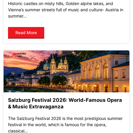
Historic castles on misty hills, Golden alpine lakes, and
Vienna’s summer streets full of music and culture- Austria in
summer...
Read More
Salzburg Festival 2026: World-Famous Opera
& Music Extravaganza
The Salzburg Festival 2026 is the most prestigious summer
festival in the world, which is famous for the opera,
classical...