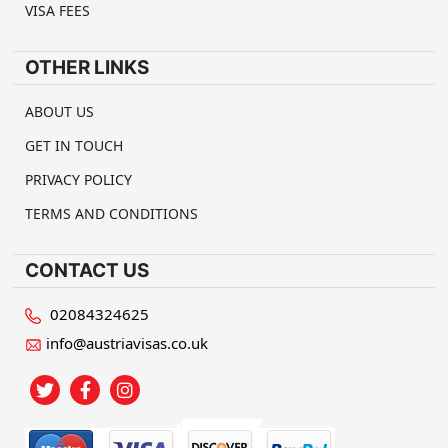
VISA FEES
OTHER LINKS
ABOUT US
GET IN TOUCH
PRIVACY POLICY
TERMS AND CONDITIONS
CONTACT US
02084324625
info@austriavisas.co.uk