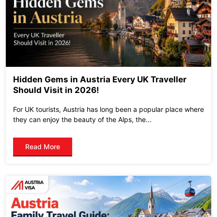
Hidden Gems in Austria Every UK Traveller
Should Visit in 2026!
For UK tourists, Austria has long been a popular place where
they can enjoy the beauty of the Alps, the...
Read More