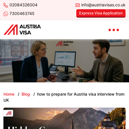
02084326004
info@austriavisas.co.uk
Express Visa Application
7300463745
Home
/
Blog
/
how to prepare for Austria visa interview from
UK