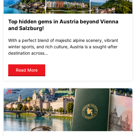
Top hidden gems in Austria beyond Vienna
and Salzburg!
With a perfect blend of majestic alpine scenery, vibrant
winter sports, and rich culture, Austria is a sought-after
destination across...
Read More