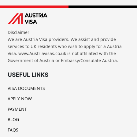
Disclaimer:
We are Austria Visa providers. We assist and provide
services to UK residents who wish to apply for a Austria
Visa. www.Austriavisas.co.uk is not affiliated with the
Government of Austria or Embassy/Consulate Austria.
USEFUL LINKS
VISA DOCUMENTS
APPLY NOW
PAYMENT
BLOG
FAQS