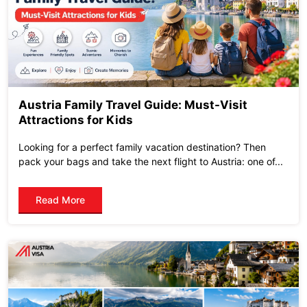
Austria Family Travel Guide: Must-Visit
Attractions for Kids
Looking for a perfect family vacation destination? Then
pack your bags and take the next flight to Austria: one of...
Read More