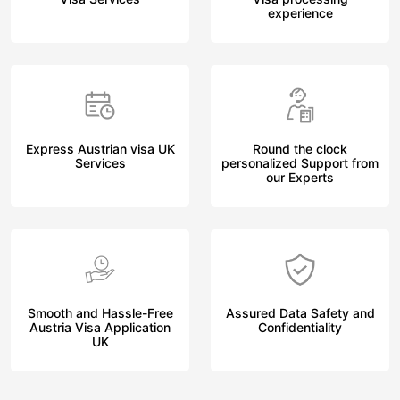
experience
Express Austrian visa UK
Round the clock
Services
personalized Support from
our Experts
Smooth and Hassle-Free
Assured Data Safety and
Austria Visa Application
Confidentiality
UK