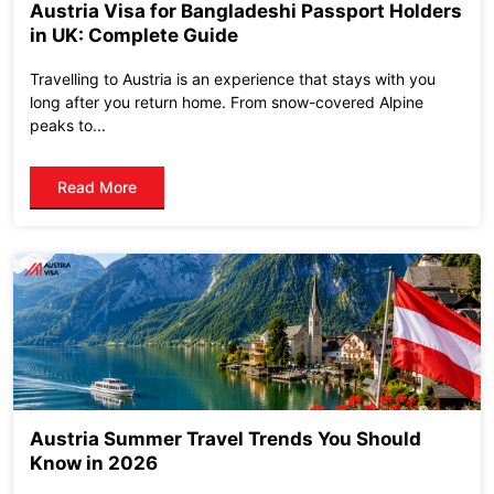
Austria Visa for Bangladeshi Passport Holders
in UK: Complete Guide
Travelling to Austria is an experience that stays with you
long after you return home. From snow-covered Alpine
peaks to...
Read More
Austria Summer Travel Trends You Should
Know in 2026