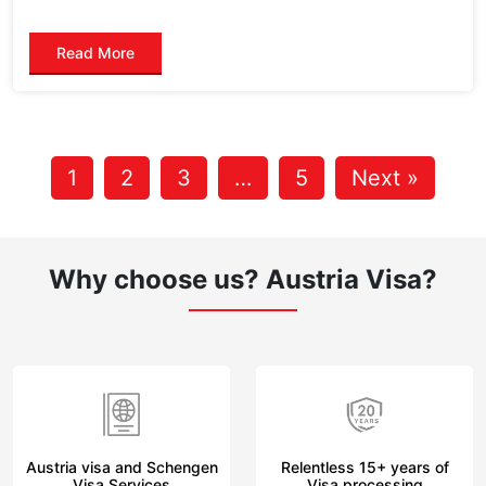
Read More
1
2
3
…
5
Next »
Why choose us?
Austria Visa?
Austria visa and Schengen
Relentless 15+ years of
Visa Services
Visa processing