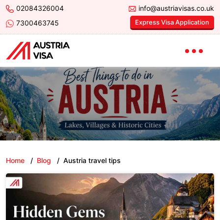
02084326004
info@austriavisas.co.uk
Express Visa Application
7300463745
Home
/
Blog
/
Austria travel tips