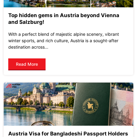
Top hidden gems in Austria beyond Vienna
and Salzburg!
With a perfect blend of majestic alpine scenery, vibrant
winter sports, and rich culture, Austria is a sought-after
destination across...
Read More
Austria Visa for Bangladeshi Passport Holders