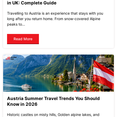
in UK: Complete Guide
Travelling to Austria is an experience that stays with you
long after you return home. From snow-covered Alpine
peaks to...
Read More
Austria Summer Travel Trends You Should
Know in 2026
Historic castles on misty hills, Golden alpine lakes, and