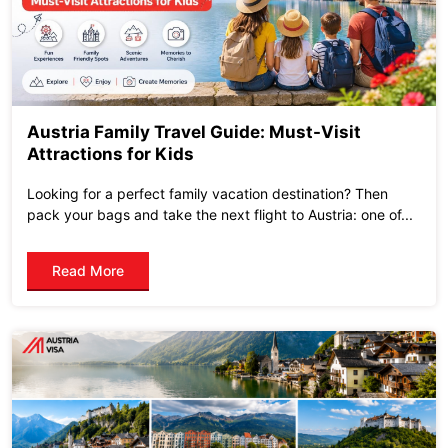
Austria Family Travel Guide: Must-Visit
Attractions for Kids
Looking for a perfect family vacation destination? Then
pack your bags and take the next flight to Austria: one of...
Read More