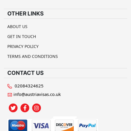
OTHER LINKS
ABOUT US
GET IN TOUCH
PRIVACY POLICY
TERMS AND CONDITIONS
CONTACT US
02084324625
info@austriavisas.co.uk