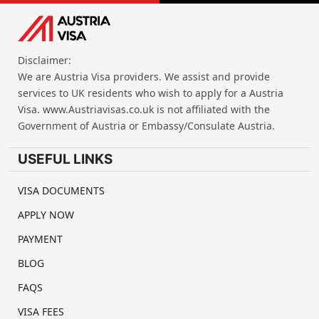
Disclaimer:
We are Austria Visa providers. We assist and provide
services to UK residents who wish to apply for a Austria
Visa. www.Austriavisas.co.uk is not affiliated with the
Government of Austria or Embassy/Consulate Austria.
USEFUL LINKS
VISA DOCUMENTS
APPLY NOW
PAYMENT
BLOG
FAQS
VISA FEES