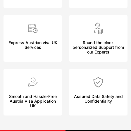
Express Austrian visa UK
Round the clock
Services
personalized Support from
our Experts
Smooth and Hassle-Free
Assured Data Safety and
Austria Visa Application
Confidentiality
UK