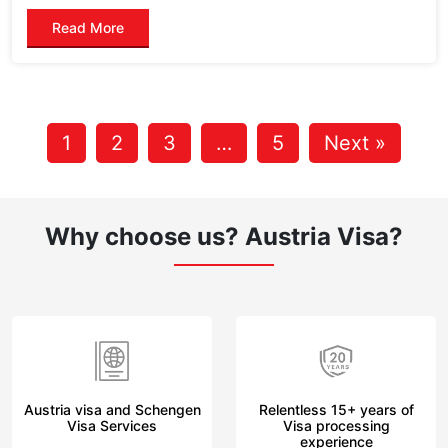
Read More
1
2
3
…
5
Next »
Why choose us?
Austria Visa?
Austria visa and Schengen
Relentless 15+ years of
Visa Services
Visa processing
experience