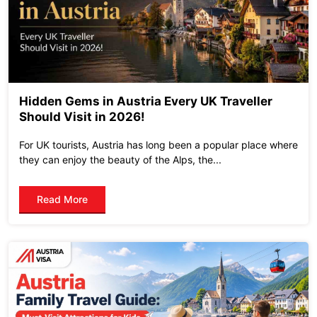
Hidden Gems in Austria Every UK Traveller
Should Visit in 2026!
For UK tourists, Austria has long been a popular place where
they can enjoy the beauty of the Alps, the...
Read More