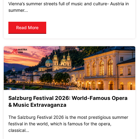
Vienna’s summer streets full of music and culture- Austria in
summer...
Read More
Salzburg Festival 2026: World-Famous Opera
& Music Extravaganza
The Salzburg Festival 2026 is the most prestigious summer
festival in the world, which is famous for the opera,
classical...