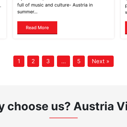
full of music and culture- Austria in
.
summer...
Read More
1
2
3
…
5
Next »
 choose us?
Austria V