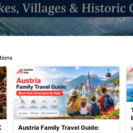
tions
K
Austria Family Travel Guide: