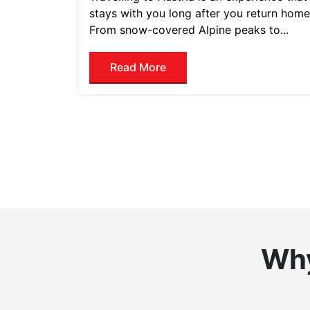
stays with you long after you return home
From snow-covered Alpine peaks to...
Read More
Why