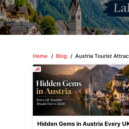
Home
/
Blog
/
Austria Tourist Attrac
Hidden Gems in Austria Every U