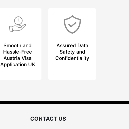
Smooth and
Assured Data
Hassle-Free
Safety and
Austria Visa
Confidentiality
Application UK
CONTACT US