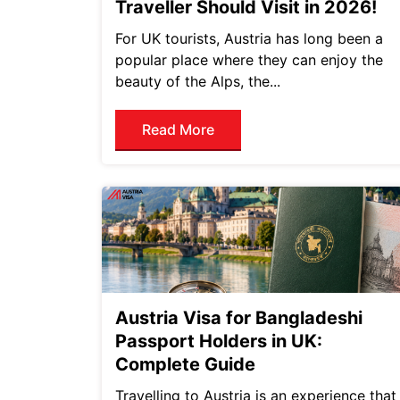
Traveller Should Visit in 2026!
For UK tourists, Austria has long been a
popular place where they can enjoy the
beauty of the Alps, the...
Read More
Austria Visa for Bangladeshi
Passport Holders in UK:
Complete Guide
Travelling to Austria is an experience that