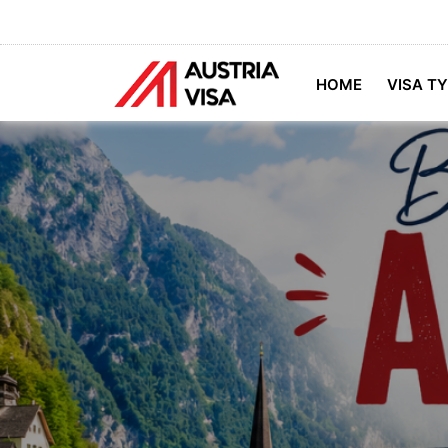
HOME
VISA T