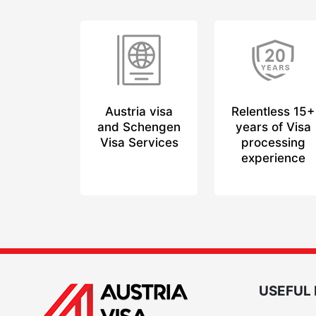
Austria visa
Relentless 15+
and Schengen
years of Visa
Visa Services
processing
experience
USEFUL 