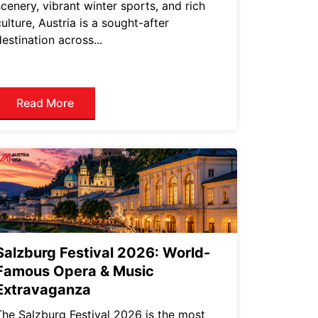
scenery, vibrant winter sports, and rich
culture, Austria is a sought-after
destination across...
Read More
Salzburg Festival 2026: World-
Famous Opera & Music
Extravaganza
The Salzburg Festival 2026 is the most