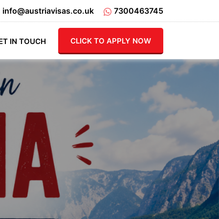
info@austriavisas.co.uk
7300463745
CLICK TO APPLY NOW
ET IN TOUCH