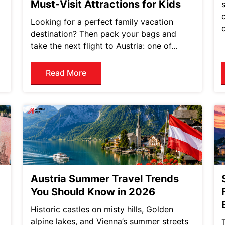
Must-Visit Attractions for Kids
Looking for a perfect family vacation
destination? Then pack your bags and
take the next flight to Austria: one of...
Read More
Austria Summer Travel Trends
You Should Know in 2026
Historic castles on misty hills, Golden
alpine lakes, and Vienna’s summer streets