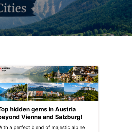
Top hidden gems in Austria
beyond Vienna and Salzburg!
With a perfect blend of majestic alpine