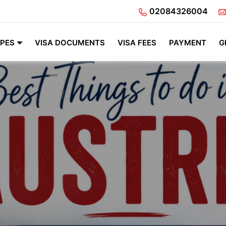
02084326004
YPES
VISA DOCUMENTS
VISA FEES
PAYMENT
G