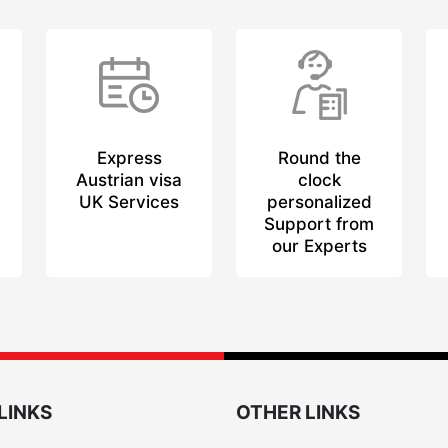
Express
Round the
Austrian visa
clock
UK Services
personalized
Support from
our Experts
LINKS
OTHER LINKS