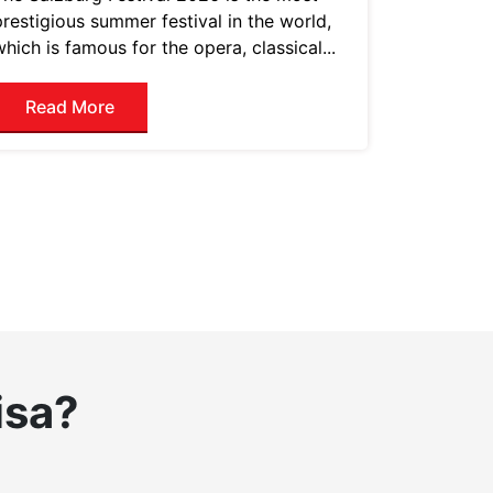
prestigious summer festival in the world,
which is famous for the opera, classical...
Read More
isa?