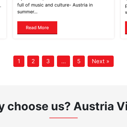
full of music and culture- Austria in
.
summer...
Read More
1
2
3
…
5
Next »
 choose us?
Austria V