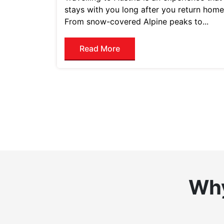
stays with you long after you return home
From snow-covered Alpine peaks to...
Read More
Why