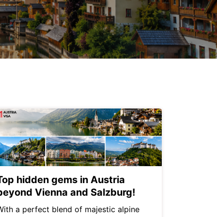
Top hidden gems in Austria
beyond Vienna and Salzburg!
With a perfect blend of majestic alpine