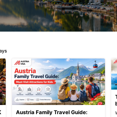
ays
K
Austria Family Travel Guide: