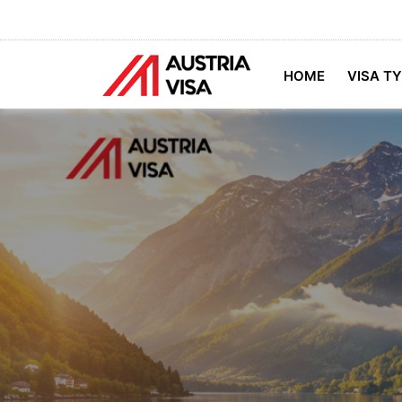
HOME
VISA T