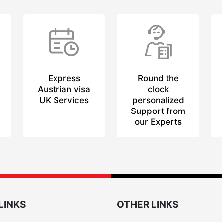
Express
Round the
Austrian visa
clock
UK Services
personalized
Support from
our Experts
LINKS
OTHER LINKS