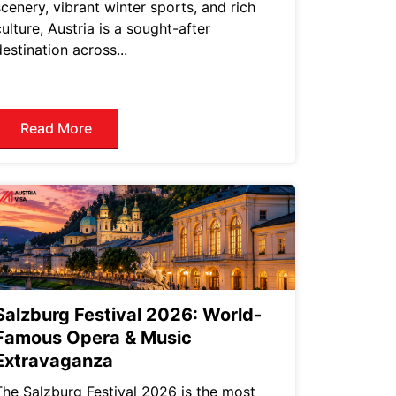
scenery, vibrant winter sports, and rich
culture, Austria is a sought-after
destination across...
Read More
Salzburg Festival 2026: World-
Famous Opera & Music
Extravaganza
The Salzburg Festival 2026 is the most