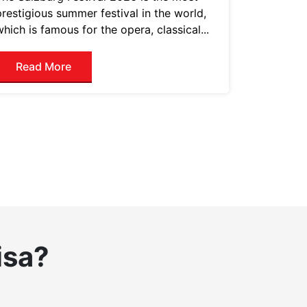
prestigious summer festival in the world,
which is famous for the opera, classical...
Read More
isa?