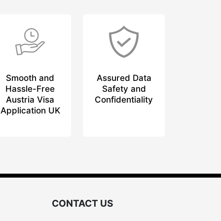
Smooth and
Assured Data
Hassle-Free
Safety and
Austria Visa
Confidentiality
Application UK
CONTACT US