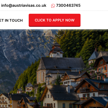
info@austriavisas.co.uk
7300463745
CLICK TO APPLY NOW
ET IN TOUCH