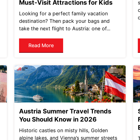
Must-Visit Attractions for Kids
Looking for a perfect family vacation
destination? Then pack your bags and
take the next flight to Austria: one of...
Read More
Austria Summer Travel Trends
You Should Know in 2026
Historic castles on misty hills, Golden
alpine lakes, and Vienna’s summer streets