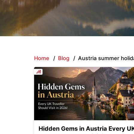
Home
/
Blog
/
Austria summer holid
Hidden Gems in Austria Every U