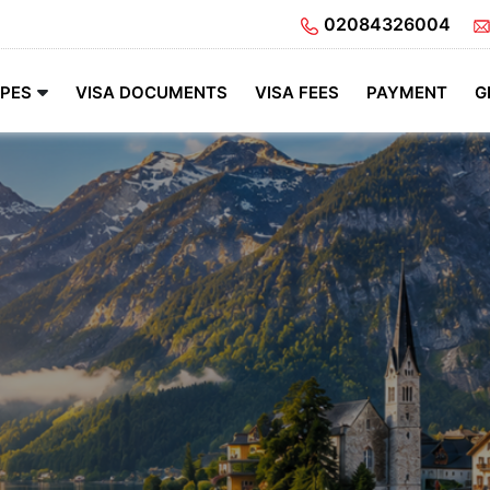
02084326004
YPES
VISA DOCUMENTS
VISA FEES
PAYMENT
G