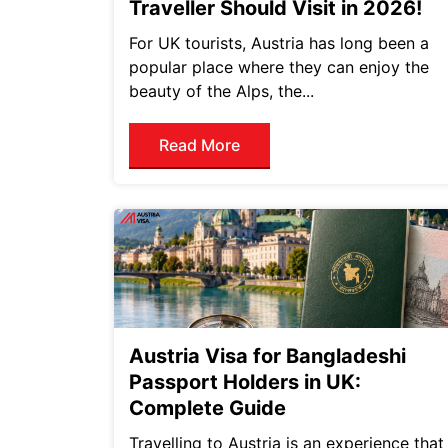
Traveller Should Visit in 2026!
For UK tourists, Austria has long been a
popular place where they can enjoy the
beauty of the Alps, the...
Read More
Austria Visa for Bangladeshi
Passport Holders in UK:
Complete Guide
Travelling to Austria is an experience that