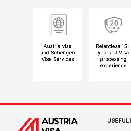
Austria visa
Relentless 15+
and Schengen
years of Visa
Visa Services
processing
experience
USEFUL 