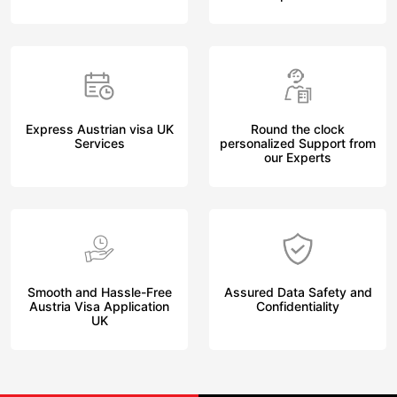
Express Austrian visa UK
Round the clock
Services
personalized Support from
our Experts
Smooth and Hassle-Free
Assured Data Safety and
Austria Visa Application
Confidentiality
UK