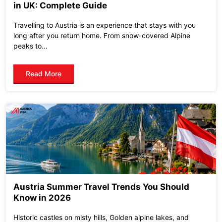
in UK: Complete Guide
Travelling to Austria is an experience that stays with you
long after you return home. From snow-covered Alpine
peaks to...
Read More
Austria Summer Travel Trends You Should
Know in 2026
Historic castles on misty hills, Golden alpine lakes, and