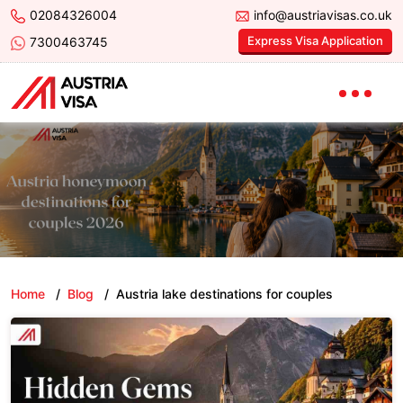
02084326004
info@austriavisas.co.uk
Express Visa Application
7300463745
Home
/
Blog
/
Austria lake destinations for couples