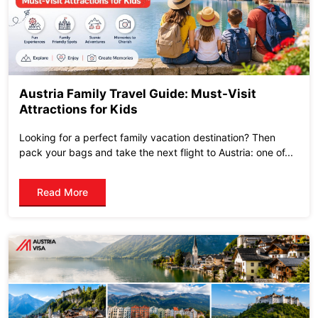
Austria Family Travel Guide: Must-Visit
Attractions for Kids
Looking for a perfect family vacation destination? Then
pack your bags and take the next flight to Austria: one of...
Read More