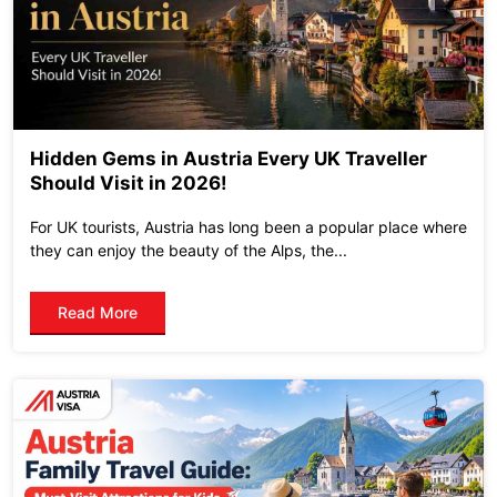
Hidden Gems in Austria Every UK Traveller
Should Visit in 2026!
For UK tourists, Austria has long been a popular place where
they can enjoy the beauty of the Alps, the...
Read More