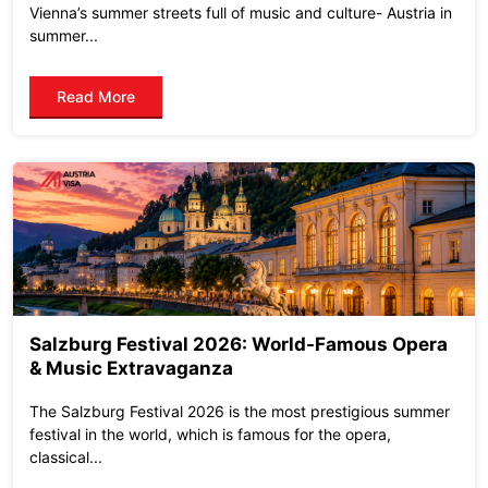
Vienna’s summer streets full of music and culture- Austria in
summer...
Read More
Salzburg Festival 2026: World-Famous Opera
& Music Extravaganza
The Salzburg Festival 2026 is the most prestigious summer
festival in the world, which is famous for the opera,
classical...