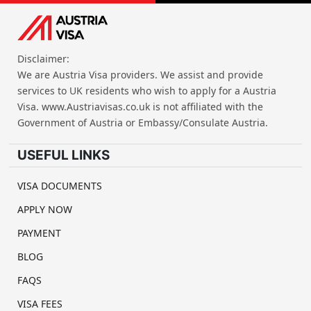
Disclaimer:
We are Austria Visa providers. We assist and provide
services to UK residents who wish to apply for a Austria
Visa. www.Austriavisas.co.uk is not affiliated with the
Government of Austria or Embassy/Consulate Austria.
USEFUL LINKS
VISA DOCUMENTS
APPLY NOW
PAYMENT
BLOG
FAQS
VISA FEES