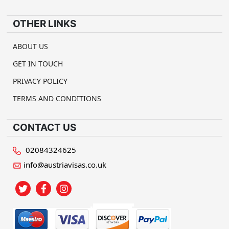
OTHER LINKS
ABOUT US
GET IN TOUCH
PRIVACY POLICY
TERMS AND CONDITIONS
CONTACT US
02084324625
info@austriavisas.co.uk