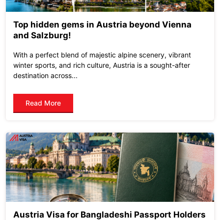
Top hidden gems in Austria beyond Vienna
and Salzburg!
With a perfect blend of majestic alpine scenery, vibrant
winter sports, and rich culture, Austria is a sought-after
destination across...
Read More
Austria Visa for Bangladeshi Passport Holders