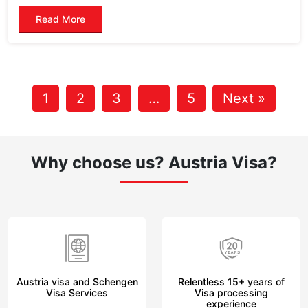
Read More
1
2
3
…
5
Next »
Why choose us?
Austria Visa?
Austria visa and Schengen
Relentless 15+ years of
Visa Services
Visa processing
experience