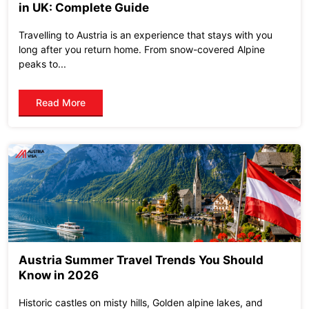
in UK: Complete Guide
Travelling to Austria is an experience that stays with you
long after you return home. From snow-covered Alpine
peaks to...
Read More
Austria Summer Travel Trends You Should
Know in 2026
Historic castles on misty hills, Golden alpine lakes, and