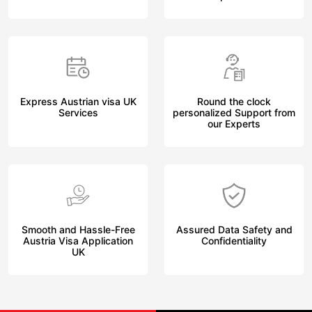
Express Austrian visa UK
Round the clock
Services
personalized Support from
our Experts
Smooth and Hassle-Free
Assured Data Safety and
Austria Visa Application
Confidentiality
UK