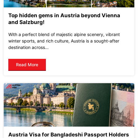
Top hidden gems in Austria beyond Vienna
and Salzburg!
With a perfect blend of majestic alpine scenery, vibrant
winter sports, and rich culture, Austria is a sought-after
destination across...
Read More
Austria Visa for Bangladeshi Passport Holders