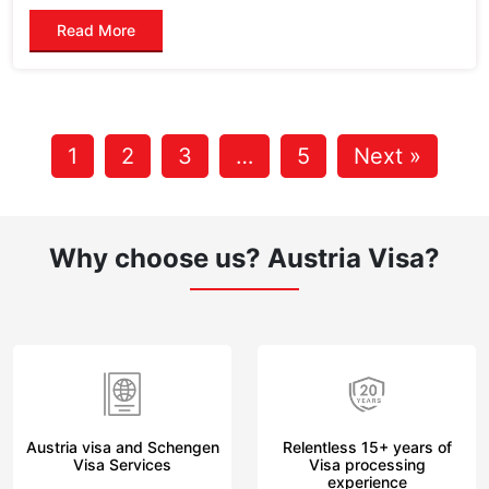
Read More
1
2
3
…
5
Next »
Why choose us?
Austria Visa?
Austria visa and Schengen
Relentless 15+ years of
Visa Services
Visa processing
experience