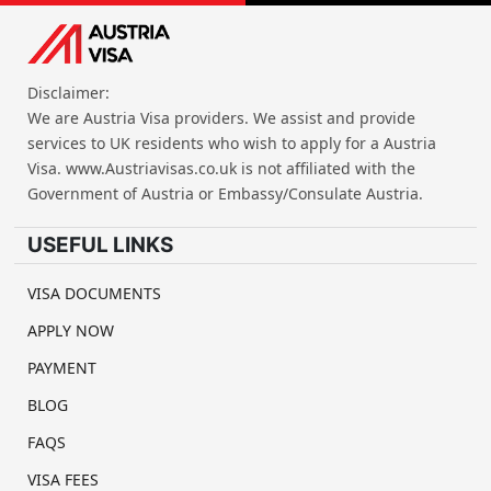
Disclaimer:
We are Austria Visa providers. We assist and provide
services to UK residents who wish to apply for a Austria
Visa. www.Austriavisas.co.uk is not affiliated with the
Government of Austria or Embassy/Consulate Austria.
USEFUL LINKS
VISA DOCUMENTS
APPLY NOW
PAYMENT
BLOG
FAQS
VISA FEES