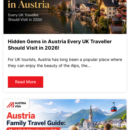
Hidden Gems in Austria Every UK Traveller
Should Visit in 2026!
For UK tourists, Austria has long been a popular place where
they can enjoy the beauty of the Alps, the...
Read More