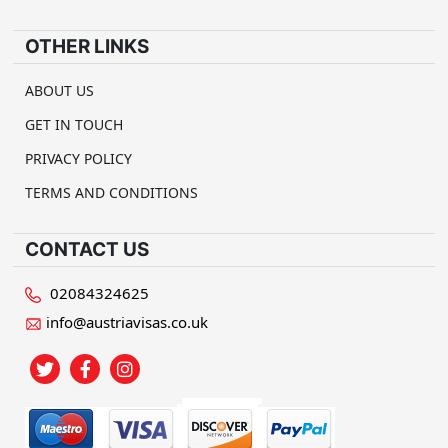
OTHER LINKS
ABOUT US
GET IN TOUCH
PRIVACY POLICY
TERMS AND CONDITIONS
CONTACT US
02084324625
info@austriavisas.co.uk