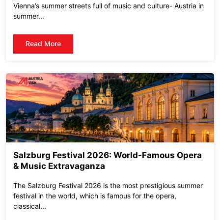
Vienna’s summer streets full of music and culture- Austria in
summer...
Read More
Salzburg Festival 2026: World-Famous Opera
& Music Extravaganza
The Salzburg Festival 2026 is the most prestigious summer
festival in the world, which is famous for the opera,
classical...