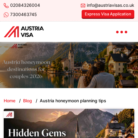
02084326004
info@austriavisas.co.uk
Express Visa Application
7300463745
Home
/
Blog
/
Austria honeymoon planning tips