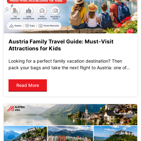
Austria Family Travel Guide: Must-Visit
Attractions for Kids
Looking for a perfect family vacation destination? Then
pack your bags and take the next flight to Austria: one of...
Read More