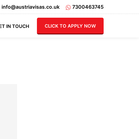
info@austriavisas.co.uk
7300463745
CLICK TO APPLY NOW
ET IN TOUCH