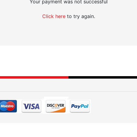
Your payment was not successful
Click here
to try again.