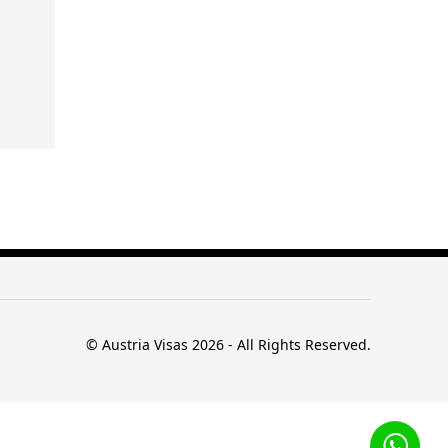
© Austria Visas 2026 - All Rights Reserved.