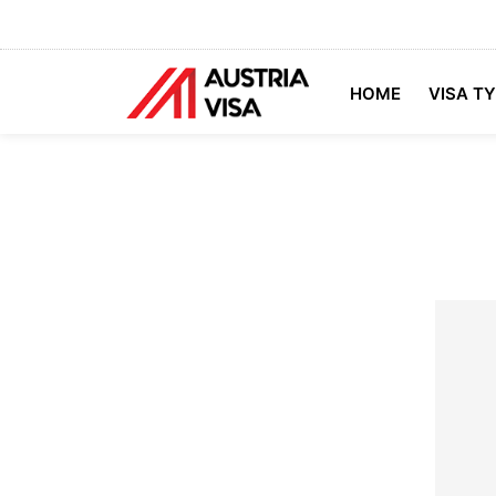
HOME
VISA T