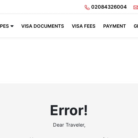
02084326004
YPES
VISA DOCUMENTS
VISA FEES
PAYMENT
G
Error!
Dear Traveler,