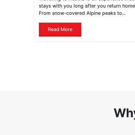
stays with you long after you return home
From snow-covered Alpine peaks to...
Read More
Why