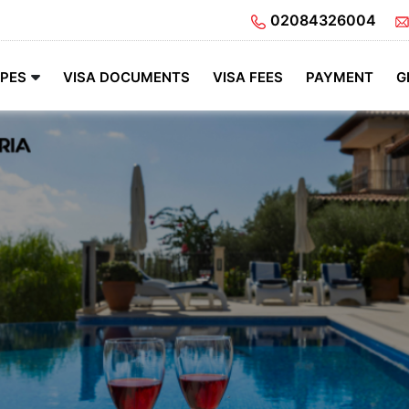
02084326004
YPES
VISA DOCUMENTS
VISA FEES
PAYMENT
G