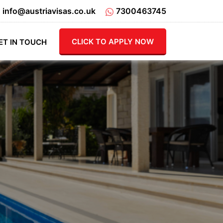
info@austriavisas.co.uk
7300463745
CLICK TO APPLY NOW
ET IN TOUCH