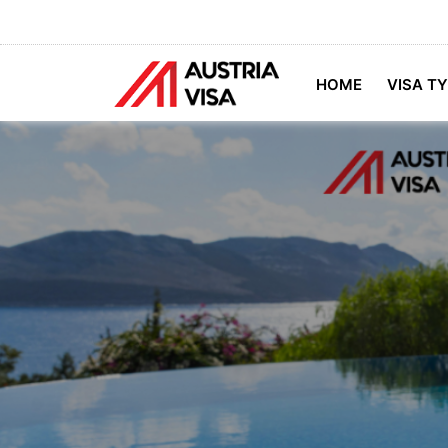
HOME
VISA T