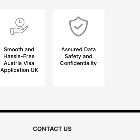
Smooth and
Assured Data
Hassle-Free
Safety and
Austria Visa
Confidentiality
Application UK
CONTACT US