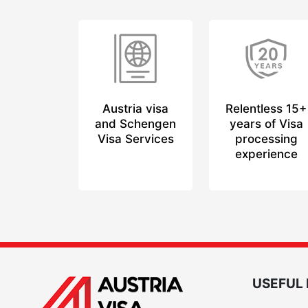
Austria visa
Relentless 15+
and Schengen
years of Visa
Visa Services
processing
experience
USEFUL 