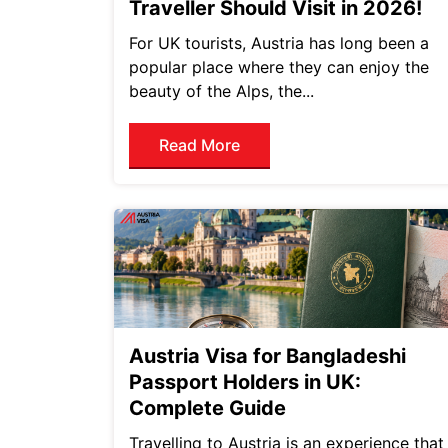
Traveller Should Visit in 2026!
For UK tourists, Austria has long been a
popular place where they can enjoy the
beauty of the Alps, the...
Read More
Austria Visa for Bangladeshi
Passport Holders in UK:
Complete Guide
Travelling to Austria is an experience that