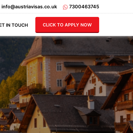
info@austriavisas.co.uk
7300463745
CLICK TO APPLY NOW
ET IN TOUCH