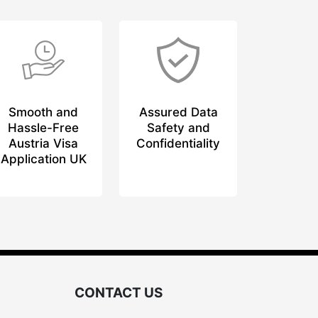
Smooth and
Assured Data
Hassle-Free
Safety and
Austria Visa
Confidentiality
Application UK
CONTACT US