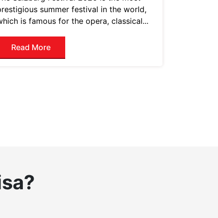
prestigious summer festival in the world,
which is famous for the opera, classical...
Read More
isa?