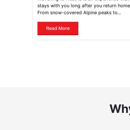
stays with you long after you return home
From snow-covered Alpine peaks to...
Read More
Why