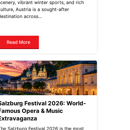
scenery, vibrant winter sports, and rich
culture, Austria is a sought-after
destination across...
Read More
Salzburg Festival 2026: World-
Famous Opera & Music
Extravaganza
The Salzburg Festival 2026 is the most