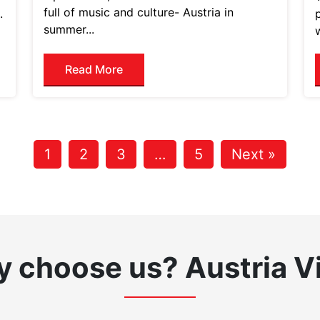
full of music and culture- Austria in
.
summer...
Read More
1
2
3
…
5
Next »
 choose us?
Austria V