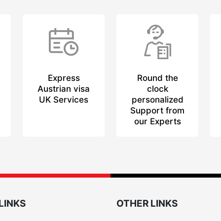
Express
Round the
Austrian visa
clock
UK Services
personalized
Support from
our Experts
LINKS
OTHER LINKS