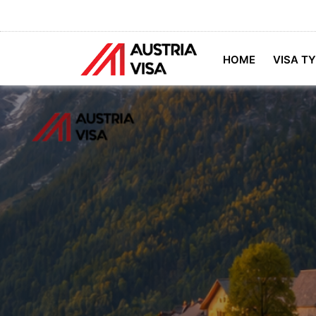
HOME
VISA T