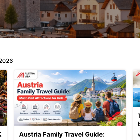
 2026
K
Austria Family Travel Guide: