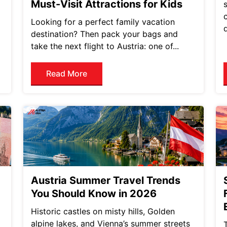
Must-Visit Attractions for Kids
Looking for a perfect family vacation
destination? Then pack your bags and
take the next flight to Austria: one of...
Read More
Austria Summer Travel Trends
You Should Know in 2026
Historic castles on misty hills, Golden
alpine lakes, and Vienna’s summer streets