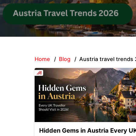
Home
/
Blog
/
Austria travel trends
Hidden Gems in Austria Every U