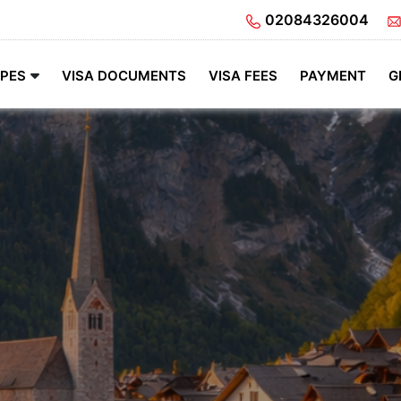
02084326004
YPES
VISA DOCUMENTS
VISA FEES
PAYMENT
G