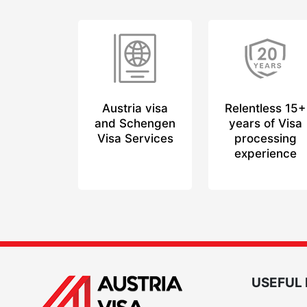
Austria visa
Relentless 15+
and Schengen
years of Visa
Visa Services
processing
experience
USEFUL 