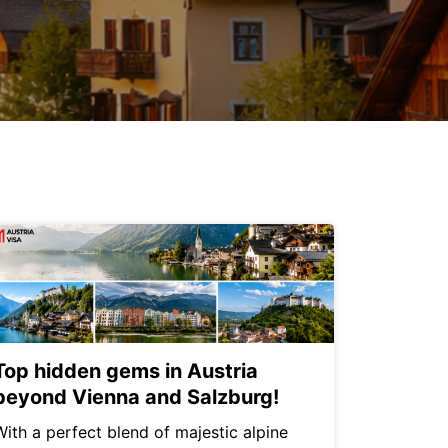
Top hidden gems in Austria
beyond Vienna and Salzburg!
With a perfect blend of majestic alpine